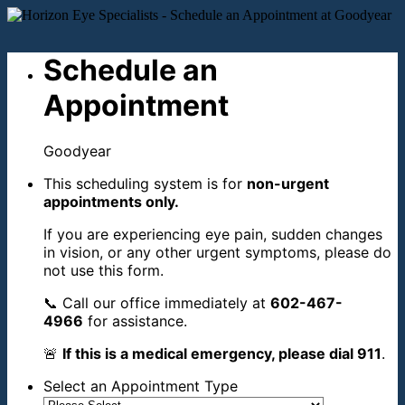
Schedule an
Appointment
Goodyear
This scheduling system is for
non-urgent
appointments only.
If you are experiencing eye pain, sudden changes
in vision, or any other urgent symptoms, please do
not use this form.
📞 Call our office immediately at
602-467-
4966
for assistance.
🚨
If this is a medical emergency, please dial 911
.
Select an Appointment Type